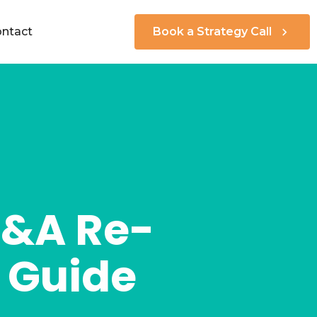
ntact
Book a Strategy Call
M&A Re-
s Guide