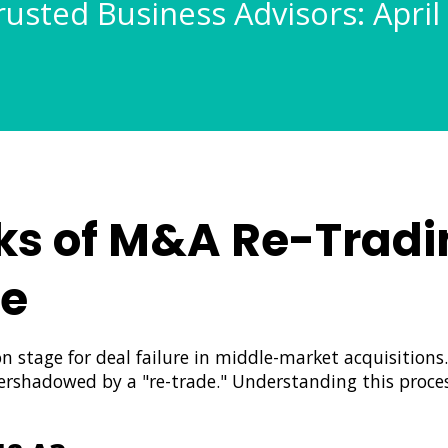
rusted Business Advisors: April
ks of M&A Re-Tradi
de
n stage for deal failure in middle-market acquisitions
overshadowed by a "re-trade." Understanding this process