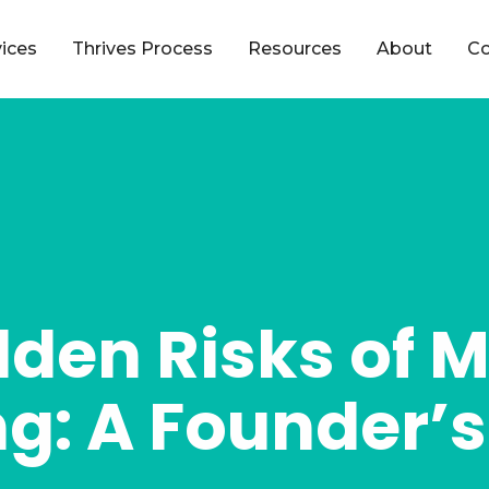
vices
Thrives Process
Resources
About
Co
dden Risks of 
g: A Founder’