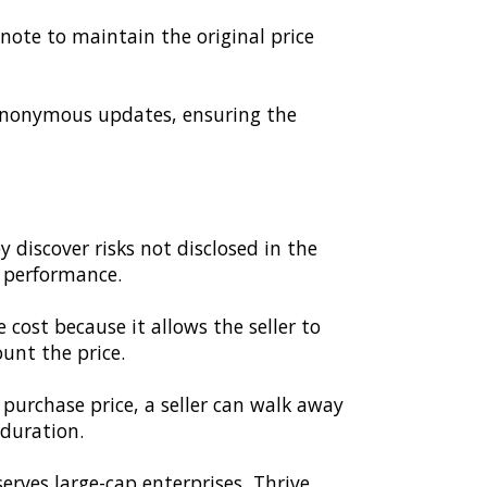
 note to maintain the original price
anonymous updates, ensuring the
 discover risks not disclosed in the
h performance.
e cost because it allows the seller to
unt the price.
purchase price, a seller can walk away
 duration.
rves large-cap enterprises, Thrive