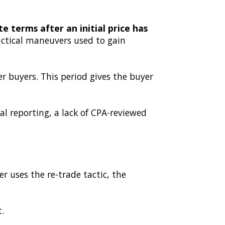
e terms after an initial price has
actical maneuvers used to gain
er buyers. This period gives the buyer
al reporting, a lack of CPA-reviewed
r uses the re-trade tactic, the
.