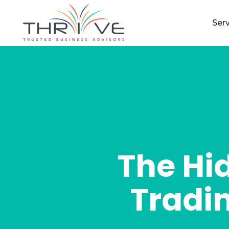
Ser
The Hi
Tradin