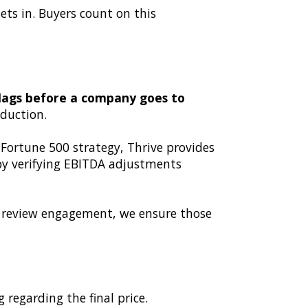
ets in. Buyers count on this
 flags before a company goes to
eduction.
 Fortune 500 strategy, Thrive provides
 by verifying EBITDA adjustments
 a review engagement, we ensure those
 regarding the final price.