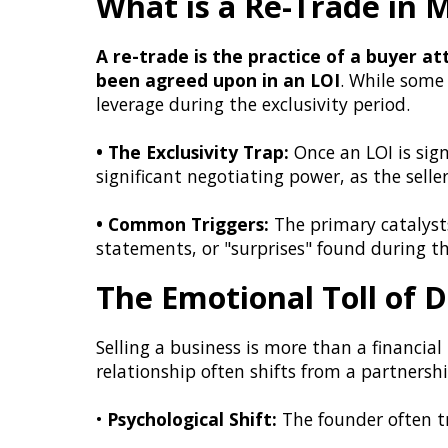
What is a Re-Trade in
A re-trade is the practice of a buyer a
been agreed upon in an LOI
. While some
leverage during the exclusivity period.
• The Exclusivity Trap:
Once an LOI is sign
significant negotiating power, as the selle
• Common Triggers:
The primary catalysts 
statements, or "surprises" found during th
The Emotional Toll of D
Selling a business is more than a financia
relationship often shifts from a partnershi
•
Psychological Shift:
The founder often tr