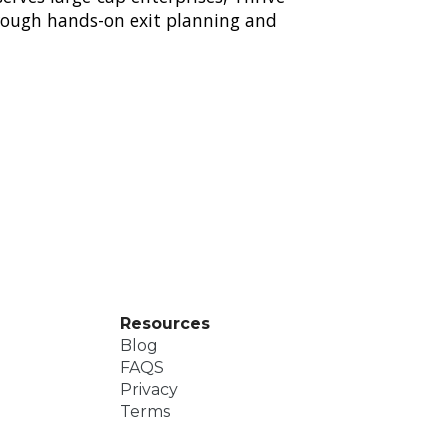
hrough hands-on exit planning and
Resources
Blog
FAQS
Privacy
Terms