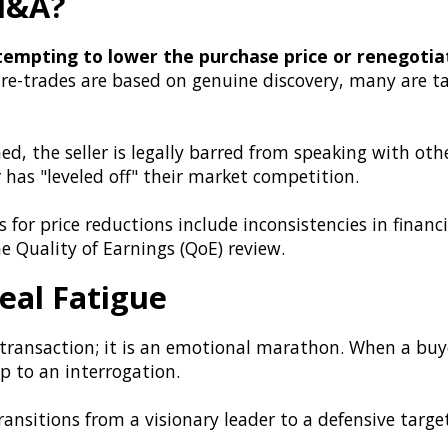
 M&A?
ttempting to lower the purchase price or renegotiat
 re-trades are based on genuine discovery, many are t
ed, the seller is legally barred from speaking with oth
r has "leveled off" their market competition.
for price reductions include inconsistencies in financi
e Quality of Earnings (QoE) review.
eal Fatigue
l transaction; it is an emotional marathon. When a buye
p to an interrogation.
ansitions from a visionary leader to a defensive target