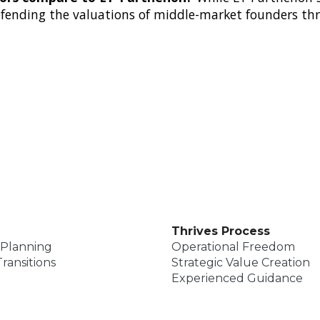
defending the valuations of middle-market founders t
Thrives Process
 Planning
Operational Freedom
ransitions
Strategic Value Creation
Experienced Guidance