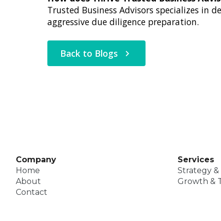
Trusted Business Advisors specializes in 
aggressive due diligence preparation.
Back to Blogs
Company
Services
Home
Strategy &
About
Growth & T
Contact