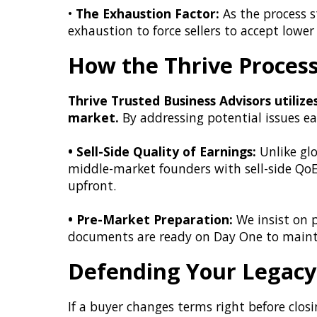
•
The Exhaustion Factor:
As the process s
exhaustion to force sellers to accept lower 
How the Thrive Proces
Thrive Trusted Business Advisors utilize
market.
By addressing potential issues ear
• Sell-Side Quality of Earnings:
Unlike glo
middle-market founders with sell-side QoE 
upfront.
• Pre-Market Preparation:
We insist on p
documents are ready on Day One to maintai
Defending Your Legacy 
If a buyer changes terms right before closin