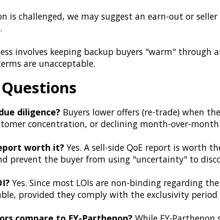
on is challenged, we may suggest an earn-out or seller
.
cess involves keeping backup buyers "warm" through 
 terms are unacceptable.
 Questions
due diligence?
Buyers lower offers (re-trade) when they
 customer concentration, or declining month-over-mont
report worth it?
Yes. A sell-side QoE report is worth th
and prevent the buyer from using "uncertainty" to disco
OI?
Yes. Since most LOIs are non-binding regarding the 
able, provided they comply with the exclusivity period
sors compare to EY-Parthenon?
While EY-Parthenon se