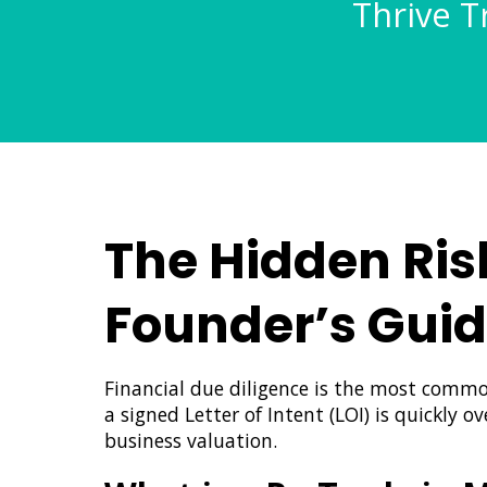
Thrive T
The Hidden Ris
Founder’s Gui
Financial due diligence is the most commo
a signed Letter of Intent (LOI) is quickly 
business valuation.