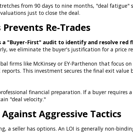
tretches from 90 days to nine months, "deal fatigue" s
valuations just to close the deal.
s Prevents Re-Trades
s a "Buyer-First" audit to identify and resolve red
ly, we eliminate the buyer's justification for a price r
bal firms like McKinsey or EY-Parthenon that focus on
reports. This investment secures the final exit value
rofessional financial preparation. If a buyer requires
n "deal velocity."
Against Aggressive Tactics
g, a seller has options. An LOI is generally non-binding