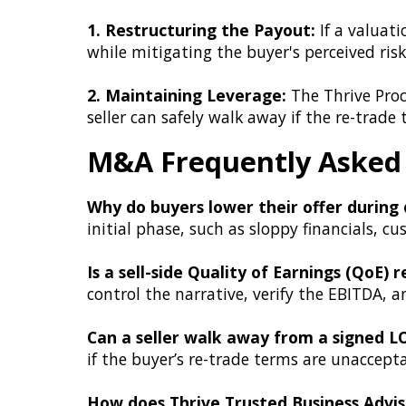
1. Restructuring the Payout:
If a valuati
while mitigating the buyer's perceived risk
2. Maintaining Leverage:
The Thrive Pro
seller can safely walk away if the re-trade
M&A Frequently Asked
Why do buyers lower their offer during 
initial phase, such as sloppy financials,
Is a sell-side Quality of Earnings (QoE) 
control the narrative, verify the EBITDA, 
Can a seller walk away from a signed L
if the buyer’s re-trade terms are unaccept
How does Thrive Trusted Business Advi