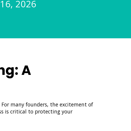
 16, 2026
ng: A
. For many founders, the excitement of
 is critical to protecting your