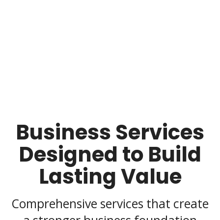
Business Services
Designed to Build
Lasting Value
Comprehensive services that create