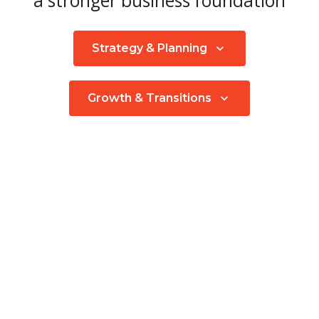
a stronger business foundation
Strategy & Planning
Growth & Transitions