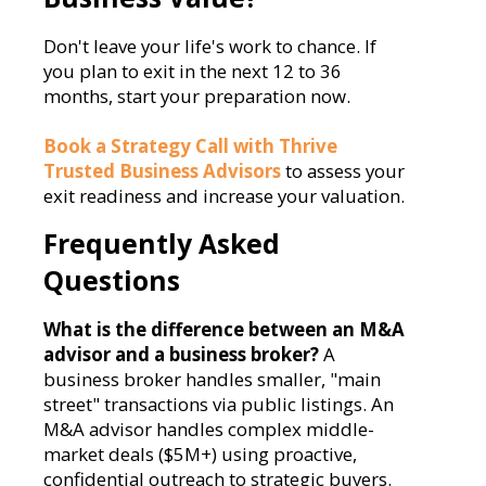
Don't leave your life's work to chance. If
you plan to exit in the next 12 to 36
months, start your preparation now.
Book a Strategy Call with Thrive
Trusted Business Advisors
to assess your
exit readiness and increase your valuation.
Frequently Asked
Questions
What is the difference between an M&A
advisor and a business broker?
A
business broker handles smaller, "main
street" transactions via public listings. An
M&A advisor handles complex middle-
market deals ($5M+) using proactive,
confidential outreach to strategic buyers.