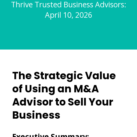
Thrive Trusted Business Advisors:
April 10, 2026
The Strategic Value
of Using an M&A
Advisor to Sell Your
Business
Executive Summary: