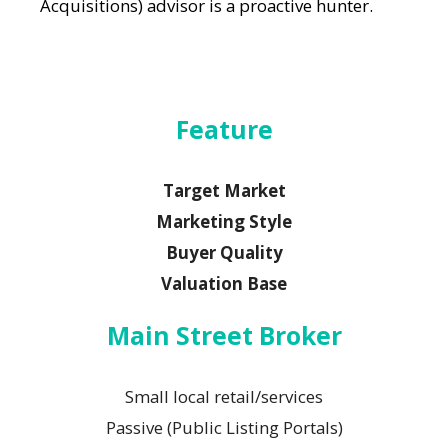
Acquisitions) advisor is a proactive hunter.
Feature
Target Market
Marketing Style
Buyer Quality
Valuation Base
Main Street Broker
Small local retail/services
Passive (Public Listing Portals)