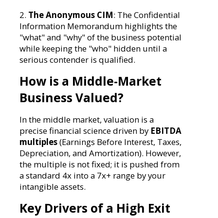
2.
The Anonymous CIM
: The Confidential
Information Memorandum highlights the
"what" and "why" of the business potential
while keeping the "who" hidden until a
serious contender is qualified.
How is a Middle-Market
Business Valued?
In the middle market, valuation is a
precise financial science driven by
EBITDA
multiples
(Earnings Before Interest, Taxes,
Depreciation, and Amortization). However,
the multiple is not fixed; it is pushed from
a standard 4x into a 7x+ range by your
intangible assets.
Key Drivers of a High Exit