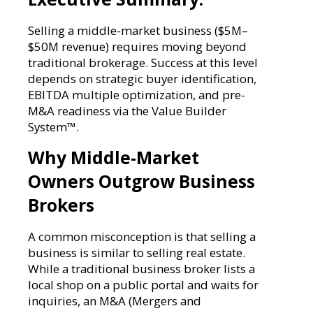
Selling a middle-market business ($5M–
$50M revenue) requires moving beyond
traditional brokerage. Success at this level
depends on strategic buyer identification,
EBITDA multiple optimization, and pre-
M&A readiness via the Value Builder
System™.
Why Middle-Market
Owners Outgrow Business
Brokers
A common misconception is that selling a
business is similar to selling real estate.
While a traditional business broker lists a
local shop on a public portal and waits for
inquiries, an M&A (Mergers and