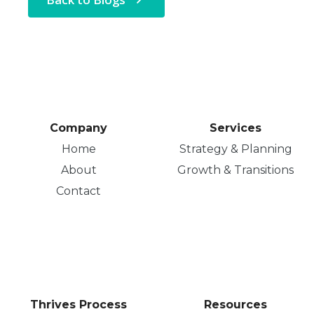
Company
Services
Home
Strategy & Planning
About
Growth & Transitions
Contact
Thrives Process
Resources