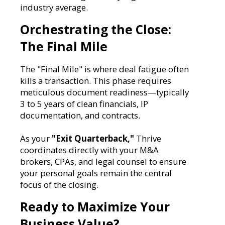
industry average.
Orchestrating the Close:
The Final Mile
The "Final Mile" is where deal fatigue often
kills a transaction. This phase requires
meticulous document readiness—typically
3 to 5 years of clean financials, IP
documentation, and contracts.
As your
"Exit Quarterback,"
Thrive
coordinates directly with your M&A
brokers, CPAs, and legal counsel to ensure
your personal goals remain the central
focus of the closing.
Ready to Maximize Your
Business Value?