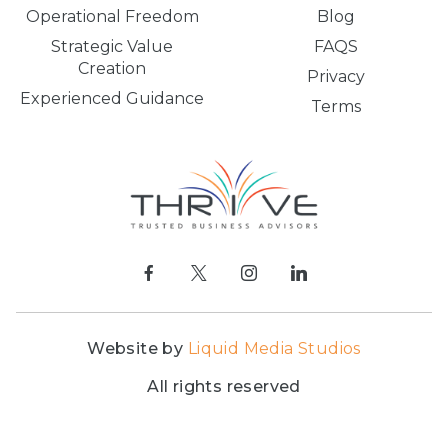
Operational Freedom
Blog
Strategic Value
FAQS
Creation
Privacy
Experienced Guidance
Terms
Website by
Liquid Media Studios
All rights reserved