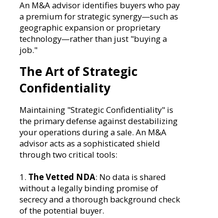
An M&A advisor identifies buyers who pay
a premium for strategic synergy—such as
geographic expansion or proprietary
technology—rather than just "buying a
job."
The Art of Strategic
Confidentiality
Maintaining "Strategic Confidentiality" is
the primary defense against destabilizing
your operations during a sale. An M&A
advisor acts as a sophisticated shield
through two critical tools:
1.
The Vetted NDA
: No data is shared
without a legally binding promise of
secrecy and a thorough background check
of the potential buyer.