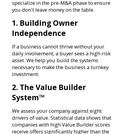
specialize in the pre-M&A phase to ensure
you don't leave money on the table.
1. Building Owner
Independence
If a business cannot thrive without your
daily involvement, a buyer sees a high-risk
asset. We help you build the systems
necessary to make the business a turnkey
investment.
2. The Value Builder
System™
We assess your company against eight
drivers of value. Statistical data shows that
companies with high Value Builder scores
receive offers significantly higher than the