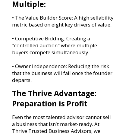
Multiple:
• The Value Builder Score: A high sellability
metric based on eight key drivers of value.
• Competitive Bidding: Creating a
"controlled auction" where multiple
buyers compete simultaneously.
• Owner Independence: Reducing the risk
that the business will fail once the founder
departs.
The Thrive Advantage:
Preparation is Profit
Even the most talented advisor cannot sell
a business that isn't market-ready. At
Thrive Trusted Business Advisors, we