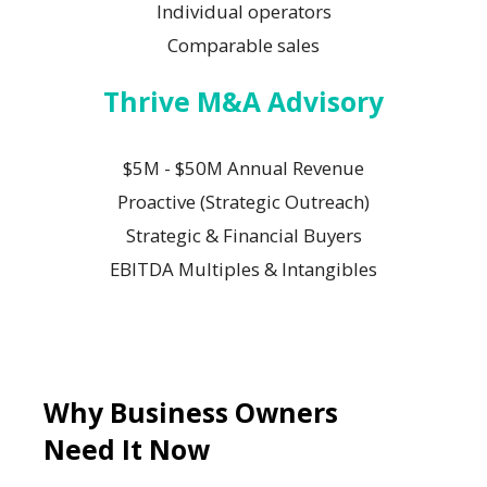
Individual operators
Comparable sales
Thrive M&A Advisory
$5M - $50M Annual Revenue
Proactive (Strategic Outreach)
Strategic & Financial Buyers
EBITDA Multiples & Intangibles
Why Business Owners
Need It Now