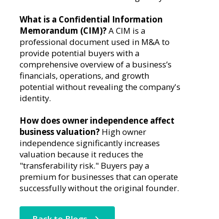
What is a Confidential Information
Memorandum (CIM)?
A CIM is a
professional document used in M&A to
provide potential buyers with a
comprehensive overview of a business’s
financials, operations, and growth
potential without revealing the company's
identity.
How does owner independence affect
business valuation?
High owner
independence significantly increases
valuation because it reduces the
"transferability risk." Buyers pay a
premium for businesses that can operate
successfully without the original founder.
Back to Blogs