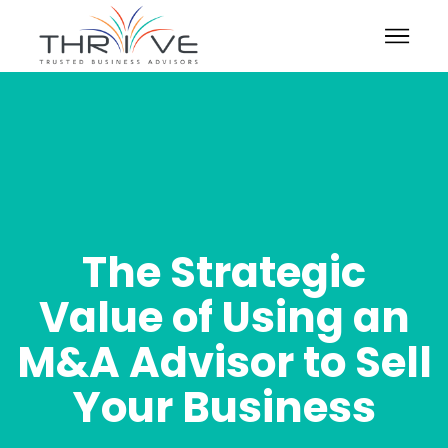
The Strategic
Value of Using an
M&A Advisor to Sell
Your Business