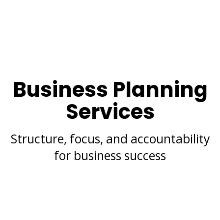
Business Planning
Services
Structure, focus, and accountability
for business success