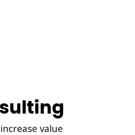
sulting
 increase value