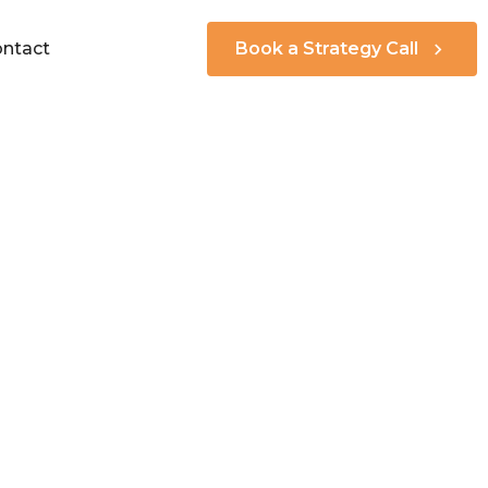
ntact
Book a Strategy Call