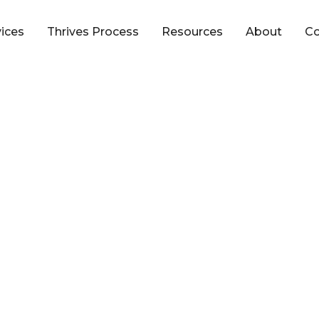
vices
Thrives Process
Resources
About
Co