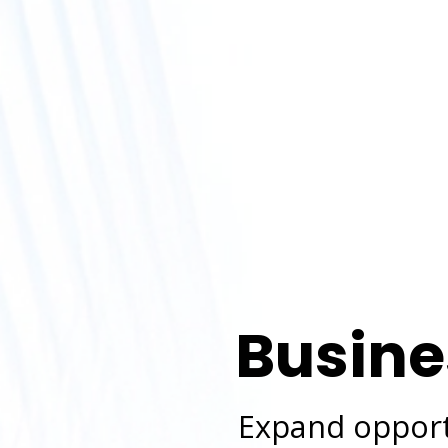
Busine
Expand opportu