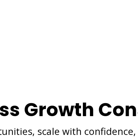
ss Growth Con
nities, scale with confidence,